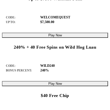
WELCOMEQUEST
CODE:
$7,500.00
UP TO:
Play Now
240% + 40 Free Spins on Wild Hog Luau
WILD240
CODE:
240%
BONUS PERCENT:
Play Now
$40 Free Chip