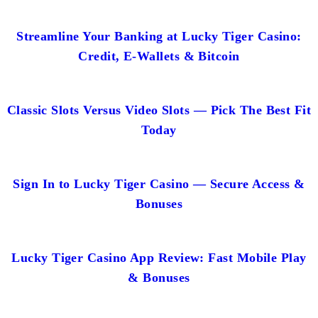
Streamline Your Banking at Lucky Tiger Casino:
Credit, E-Wallets & Bitcoin
Classic Slots Versus Video Slots — Pick The Best Fit
Today
Sign In to Lucky Tiger Casino — Secure Access &
Bonuses
Lucky Tiger Casino App Review: Fast Mobile Play
& Bonuses