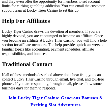
and they even offer the opportunity for members to set account
limits for curbing gambling addiction. You can email the customer
support team at Lucky Tiger Casino to set this up.
Help For Affiliates
Lucky Tiger Casino draws the devotion of members. If you are
highly devoted, you are encouraged to become an affiliate. Once
you become an affiliate at Lucky Tiger Casino, you will find a help
section for affiliate members. The help provides quick answers on
familiar topics like accounting, payment schedules, affiliate
responsibilities, and bonuses.
Traditional Contact
If all of these methods described above don't bear fruit, you can
contact Lucky Tiger Casino through email, live chat, and toll-free
phones. If you are responding through email, please allow some
business days for them to respond.
Join Lucky Tiger Casino: Generous Bonuses &
Exciting Slot Adventures