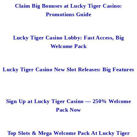
Claim Big Bonuses at Lucky Tiger Casino:
Promotions Guide
Lucky Tiger Casino Lobby: Fast Access, Big
Welcome Pack
Lucky Tiger Casino New Slot Releases: Big Features
Sign Up at Lucky Tiger Casino — 250% Welcome
Pack Now
Top Slots & Mega Welcome Pack At Lucky Tiger