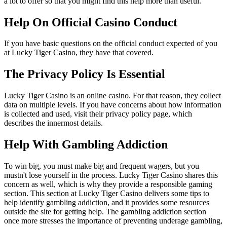
a lot to offer so that you might find this help more than useful.
Help On Official Casino Conduct
If you have basic questions on the official conduct expected of you
at Lucky Tiger Casino, they have that covered.
The Privacy Policy Is Essential
Lucky Tiger Casino is an online casino. For that reason, they collect
data on multiple levels. If you have concerns about how information
is collected and used, visit their privacy policy page, which
describes the innermost details.
Help With Gambling Addiction
To win big, you must make big and frequent wagers, but you
mustn't lose yourself in the process. Lucky Tiger Casino shares this
concern as well, which is why they provide a responsible gaming
section. This section at Lucky Tiger Casino delivers some tips to
help identify gambling addiction, and it provides some resources
outside the site for getting help. The gambling addiction section
once more stresses the importance of preventing underage gambling,