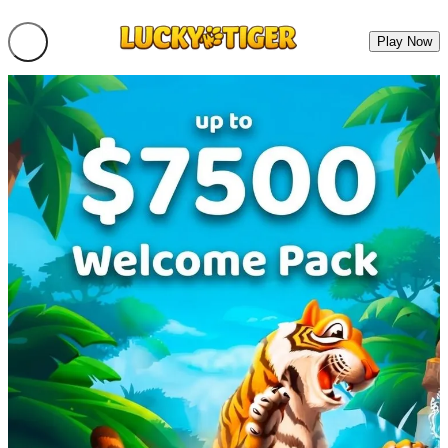
Play Now