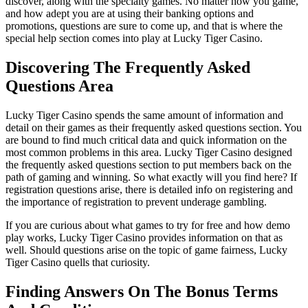
discover, along with the specialty games. No matter how you game,
and how adept you are at using their banking options and
promotions, questions are sure to come up, and that is where the
special help section comes into play at Lucky Tiger Casino.
Discovering The Frequently Asked
Questions Area
Lucky Tiger Casino spends the same amount of information and
detail on their games as their frequently asked questions section. You
are bound to find much critical data and quick information on the
most common problems in this area. Lucky Tiger Casino designed
the frequently asked questions section to put members back on the
path of gaming and winning. So what exactly will you find here? If
registration questions arise, there is detailed info on registering and
the importance of registration to prevent underage gambling.
If you are curious about what games to try for free and how demo
play works, Lucky Tiger Casino provides information on that as
well. Should questions arise on the topic of game fairness, Lucky
Tiger Casino quells that curiosity.
Finding Answers On The Bonus Terms