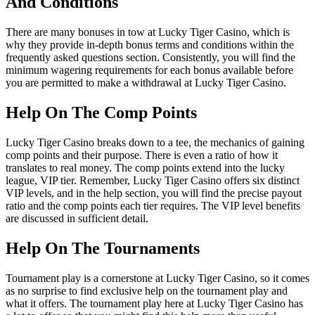
And Conditions
There are many bonuses in tow at Lucky Tiger Casino, which is
why they provide in-depth bonus terms and conditions within the
frequently asked questions section. Consistently, you will find the
minimum wagering requirements for each bonus available before
you are permitted to make a withdrawal at Lucky Tiger Casino.
Help On The Comp Points
Lucky Tiger Casino breaks down to a tee, the mechanics of gaining
comp points and their purpose. There is even a ratio of how it
translates to real money. The comp points extend into the lucky
league, VIP tier. Remember, Lucky Tiger Casino offers six distinct
VIP levels, and in the help section, you will find the precise payout
ratio and the comp points each tier requires. The VIP level benefits
are discussed in sufficient detail.
Help On The Tournaments
Tournament play is a cornerstone at Lucky Tiger Casino, so it comes
as no surprise to find exclusive help on the tournament play and
what it offers. The tournament play here at Lucky Tiger Casino has