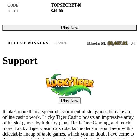
TOPSECRET40
CODE:
$40.00
UP TO:
Play Now
$8,467.01
hic Wolf Extreme Slots
Rhoda M.
·
·
3 Pots of
RECENT WINNERS
8/5/2026
Support
Play Now
It takes more than a splendid assortment of slot games to make an
online casino work. Lucky Tiger Casino boasts an impressive array
of hit slot games by industry giant, Real-Time Gaming, and much
more. Lucky Tiger Casino also stacks the deck in your favor with a
delectable lineup of table games, which you no doubt have come to