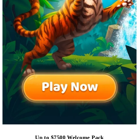
Up to $7500 Welcome Pack