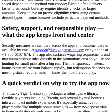
speed depend on the method you choose; Bitcoin often delivers
faster turnarounds but may require identity checks for larger
amounts. Keep an eye on promo eligibility when using certain
deposit types — some bonuses exclude particular payment methods.
Safety, support, and responsible play —
what the app keeps front and center
Security measures are standard across the app, and customer care is
available by email at
support@luckytigercasino.com
or by phone at
+1-855-6107-674. The app also surfaces wagering requirements and
maximum cashout rules directly in the promotions area so you’re not
hunting for small-print after a big run. That transparency matters:
bonuses can inflate your balance rapidly, but redemption depends on
meeting stated requirements — know them before you play.
A quick verdict on why to try the app now
The Lucky Tiger Casino app packages a robust game library,
flexible payments including Bitcoin, and several layered bonuses
into a compact mobile experience. It’s especially attractive for
players who like multiple bonus strategies — from no-deposit trials
to large multi-deposit welcome packs — but those offers come with