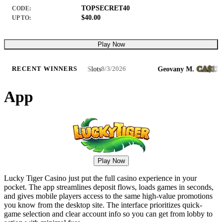
TOPSECRET40
CODE:
$40.00
UP TO:
Play Now
56
CA$12,857.
·
Mythic Wolf Extreme Slots
Geovany M.
·
RECENT WINNERS
8/3/2026
App
Play Now
Lucky Tiger Casino just put the full casino experience in your
pocket. The app streamlines deposit flows, loads games in seconds,
and gives mobile players access to the same high-value promotions
you know from the desktop site. The interface prioritizes quick-
game selection and clear account info so you can get from lobby to