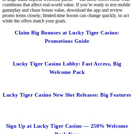
conditions that affect real-world value. If you’re ready to test mobile
gameplay and chase bonus value, download the app and review
promo terms closely; limited-time boosts can change quickly, so act
while the offers match your goals.
Claim Big Bonuses at Lucky Tiger Casino:
Promotions Guide
Lucky Tiger Casino Lobby: Fast Access, Big
Welcome Pack
Lucky Tiger Casino New Slot Releases: Big Features
Sign Up at Lucky Tiger Casino — 250% Welcome