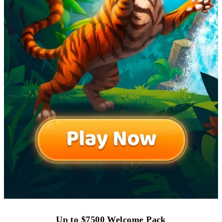
Up to $7500 Welcome Pack