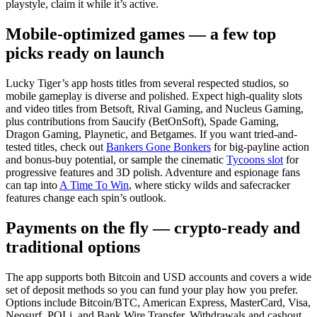
playstyle, claim it while it’s active.
Mobile-optimized games — a few top
picks ready on launch
Lucky Tiger’s app hosts titles from several respected studios, so
mobile gameplay is diverse and polished. Expect high-quality slots
and video titles from Betsoft, Rival Gaming, and Nucleus Gaming,
plus contributions from Saucify (BetOnSoft), Spade Gaming,
Dragon Gaming, Playnetic, and Betgames. If you want tried-and-
tested titles, check out
Bankers Gone Bonkers
for big-payline action
and bonus-buy potential, or sample the cinematic
Tycoons slot
for
progressive features and 3D polish. Adventure and espionage fans
can tap into
A Time To Win
, where sticky wilds and safecracker
features change each spin’s outlook.
Payments on the fly — crypto-ready and
traditional options
The app supports both Bitcoin and USD accounts and covers a wide
set of deposit methods so you can fund your play how you prefer.
Options include Bitcoin/BTC, American Express, MasterCard, Visa,
Neosurf, POLi, and Bank Wire Transfer. Withdrawals and cashout