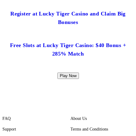
Register at Lucky Tiger Casino and Claim Big
Bonuses
Free Slots at Lucky Tiger Casino: $40 Bonus +
285% Match
Play Now
FAQ
About Us
Support
Terms and Conditions