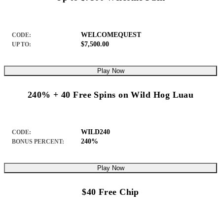
WELCOMEQUEST
CODE:
$7,500.00
UP TO:
Play Now
240% + 40 Free Spins on Wild Hog Luau
WILD240
CODE:
240%
BONUS PERCENT:
Play Now
$40 Free Chip