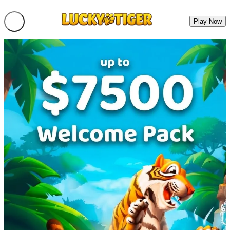
Play Now