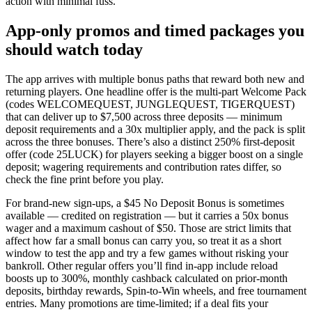
action with minimal fuss.
App-only promos and timed packages you
should watch today
The app arrives with multiple bonus paths that reward both new and
returning players. One headline offer is the multi-part Welcome Pack
(codes WELCOMEQUEST, JUNGLEQUEST, TIGERQUEST)
that can deliver up to $7,500 across three deposits — minimum
deposit requirements and a 30x multiplier apply, and the pack is split
across the three bonuses. There’s also a distinct 250% first-deposit
offer (code 25LUCK) for players seeking a bigger boost on a single
deposit; wagering requirements and contribution rates differ, so
check the fine print before you play.
For brand-new sign-ups, a $45 No Deposit Bonus is sometimes
available — credited on registration — but it carries a 50x bonus
wager and a maximum cashout of $50. Those are strict limits that
affect how far a small bonus can carry you, so treat it as a short
window to test the app and try a few games without risking your
bankroll. Other regular offers you’ll find in-app include reload
boosts up to 300%, monthly cashback calculated on prior-month
deposits, birthday rewards, Spin-to-Win wheels, and free tournament
entries. Many promotions are time-limited; if a deal fits your