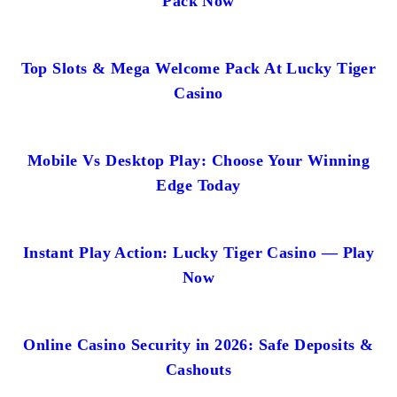
Pack Now
Top Slots & Mega Welcome Pack At Lucky Tiger
Casino
Mobile Vs Desktop Play: Choose Your Winning
Edge Today
Instant Play Action: Lucky Tiger Casino — Play
Now
Online Casino Security in 2026: Safe Deposits &
Cashouts