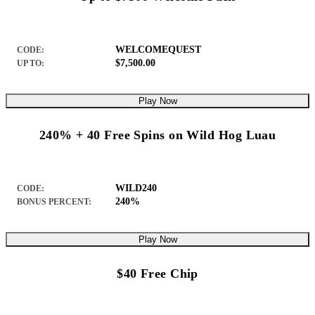
WELCOMEQUEST
CODE:
$7,500.00
UP TO:
Play Now
240% + 40 Free Spins on Wild Hog Luau
WILD240
CODE:
240%
BONUS PERCENT:
Play Now
$40 Free Chip