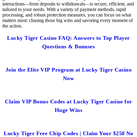
interactions—from deposits to withdrawals—is secure, efficient, and
tailored to your needs. With a variety of payment methods, rapid
processing, and robust protection measures, you can focus on what
matters most: chasing those big wins and savoring every moment of
the action.
Lucky Tiger Casino FAQ: Answers to Top Player
Questions & Bonuses
Join the Elite VIP Program at Lucky Tiger Casino
Now
Claim VIP Bonus Codes at Lucky Tiger Casino for
Huge Wins
Lucky Tiger Free Chip Codes | Claim Your $250 No