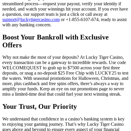
streamlined process—request your payout, verify your identity if
needed, and watch your winnings hit your account. If you ever have
a question, our support team is just a click or call away at
support@luckytigercasino.com
or +1-855-6107-674, ready to assist
with any banking concern.
Boost Your Bankroll with Exclusive
Offers
Why not make the most of your deposits? At Lucky Tiger Casino,
every transaction can be a gateway to incredible rewards. Use code
WELCOMEQUEST to grab up to $7500 across your first three
deposits, or snag a no-deposit $25 Free Chip with LUCKY25 to test
the waters. With seasonal promotions for Halloween, Christmas, and
more, plus cashback and free spins offers, there’s always a way to
amplify your funds. Keep an eye on our promotions page to never
miss a limited-time deal that could fuel your next winning streak.
Your Trust, Our Priority
We understand that confidence in a casino’s banking system is key
to enjoying your gaming journey. That’s why Lucky Tiger Casino
goes above and beyond to ensure every aspect of your financial