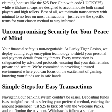
claiming bonuses like the $25 Free Chip with code LUCKY25),
while withdrawal caps are designed to accommodate both casual
players and high rollers. Best of all, we maintain transparency with
minimal to no fees on most transactions—just review the specific
terms for your chosen method to stay informed.
Uncompromising Security for Your Peace
of Mind
Your financial safety is non-negotiable. At Lucky Tiger Casino, we
deploy cutting-edge encryption technology to shield your personal
and payment details from any threats. Every transaction is
safeguarded by advanced protocols, ensuring that your data remains
private and secure. We’re committed to providing a trusted
environment where you can focus on the excitement of gaming,
knowing your funds are in safe hands.
Simple Steps for Easy Transactions
Navigating our banking system couldn’t be easier. Depositing funds
is as straightforward as selecting your preferred method, entering the
amount (remember, just $25 to kick off with the Welcome Pack),
and confirming the payment. Withdrawals follow a similar