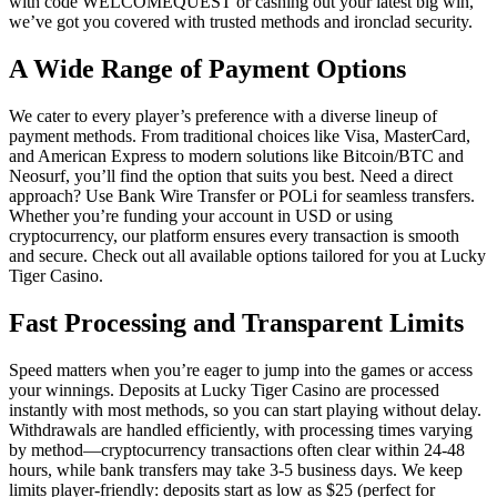
with code WELCOMEQUEST or cashing out your latest big win,
we’ve got you covered with trusted methods and ironclad security.
A Wide Range of Payment Options
We cater to every player’s preference with a diverse lineup of
payment methods. From traditional choices like Visa, MasterCard,
and American Express to modern solutions like Bitcoin/BTC and
Neosurf, you’ll find the option that suits you best. Need a direct
approach? Use Bank Wire Transfer or POLi for seamless transfers.
Whether you’re funding your account in USD or using
cryptocurrency, our platform ensures every transaction is smooth
and secure. Check out all available options tailored for you at Lucky
Tiger Casino.
Fast Processing and Transparent Limits
Speed matters when you’re eager to jump into the games or access
your winnings. Deposits at Lucky Tiger Casino are processed
instantly with most methods, so you can start playing without delay.
Withdrawals are handled efficiently, with processing times varying
by method—cryptocurrency transactions often clear within 24-48
hours, while bank transfers may take 3-5 business days. We keep
limits player-friendly: deposits start as low as $25 (perfect for