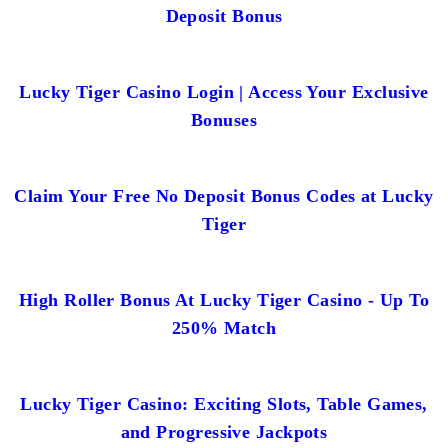
Deposit Bonus
Lucky Tiger Casino Login | Access Your Exclusive
Bonuses
Claim Your Free No Deposit Bonus Codes at Lucky
Tiger
High Roller Bonus At Lucky Tiger Casino - Up To
250% Match
Lucky Tiger Casino: Exciting Slots, Table Games,
and Progressive Jackpots