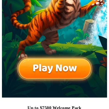
Up to $7500 Welcome Pack