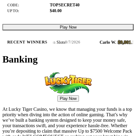
TOPSECRET40
CODE:
$40.00
UP TO:
Play Now
626.07
$9,801.14
·
Coins of Poseidon Slots
Carlo W.
·
·
U
RECENT WINNERS
8/7/2026
Banking
Play Now
At Lucky Tiger Casino, we know that managing your funds is a top
priority when diving into the action of online gaming. That’s why
we’ve built a banking system designed to keep your money safe,
your transactions swift, and your experience hassle-free. Whether
you’re depositing to claim that massive Up to $7500 Welcome Pack