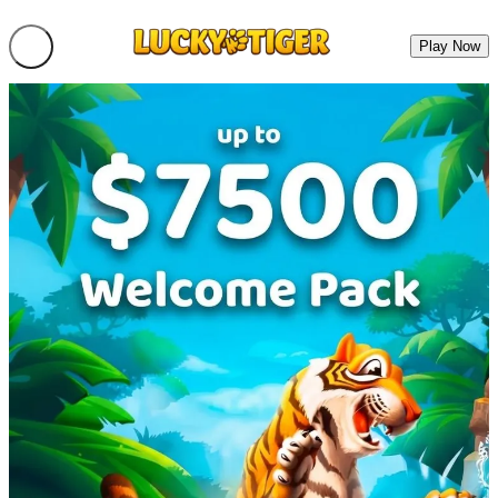
Play Now