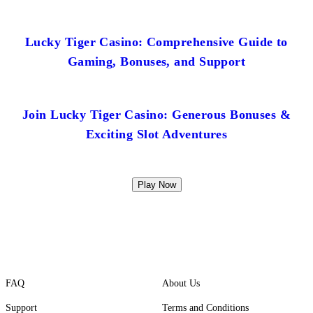
Lucky Tiger Casino: Comprehensive Guide to
Gaming, Bonuses, and Support
Join Lucky Tiger Casino: Generous Bonuses &
Exciting Slot Adventures
Play Now
FAQ
About Us
Support
Terms and Conditions