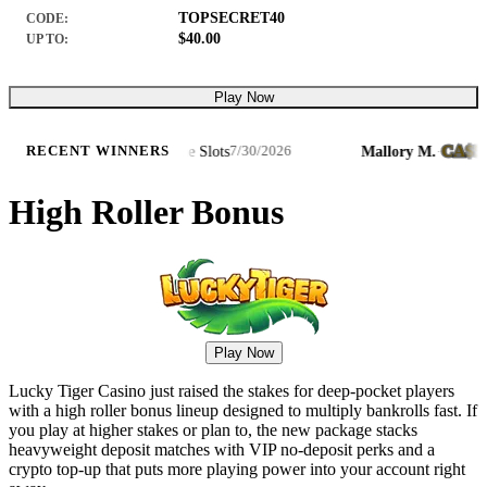
TOPSECRET40
CODE:
$40.00
UP TO:
Play Now
90
CA$580.3
·
Mythic Wolf Extreme Slots
Mallory M.
·
RECENT WINNERS
7/30/2026
High Roller Bonus
Play Now
Lucky Tiger Casino just raised the stakes for deep-pocket players
with a high roller bonus lineup designed to multiply bankrolls fast. If
you play at higher stakes or plan to, the new package stacks
heavyweight deposit matches with VIP no-deposit perks and a
crypto top-up that puts more playing power into your account right