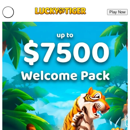
Play Now