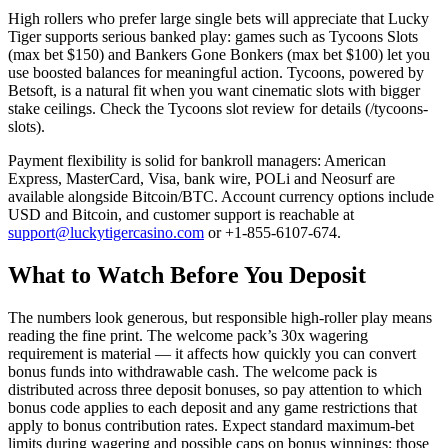
High rollers who prefer large single bets will appreciate that Lucky
Tiger supports serious banked play: games such as Tycoons Slots
(max bet $150) and Bankers Gone Bonkers (max bet $100) let you
use boosted balances for meaningful action. Tycoons, powered by
Betsoft, is a natural fit when you want cinematic slots with bigger
stake ceilings. Check the Tycoons slot review for details (/tycoons-
slots).
Payment flexibility is solid for bankroll managers: American
Express, MasterCard, Visa, bank wire, POLi and Neosurf are
available alongside Bitcoin/BTC. Account currency options include
USD and Bitcoin, and customer support is reachable at
support@luckytigercasino.com
or +1-855-6107-674.
What to Watch Before You Deposit
The numbers look generous, but responsible high-roller play means
reading the fine print. The welcome pack’s 30x wagering
requirement is material — it affects how quickly you can convert
bonus funds into withdrawable cash. The welcome pack is
distributed across three deposit bonuses, so pay attention to which
bonus code applies to each deposit and any game restrictions that
apply to bonus contribution rates. Expect standard maximum-bet
limits during wagering and possible caps on bonus winnings; those