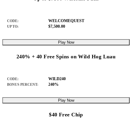
WELCOMEQUEST
CODE:
$7,500.00
UP TO:
Play Now
240% + 40 Free Spins on Wild Hog Luau
WILD240
CODE:
240%
BONUS PERCENT:
Play Now
$40 Free Chip