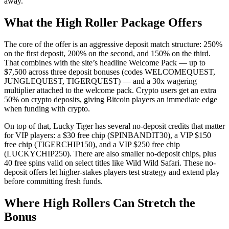
away.
What the High Roller Package Offers
The core of the offer is an aggressive deposit match structure: 250%
on the first deposit, 200% on the second, and 150% on the third.
That combines with the site’s headline Welcome Pack — up to
$7,500 across three deposit bonuses (codes WELCOMEQUEST,
JUNGLEQUEST, TIGERQUEST) — and a 30x wagering
multiplier attached to the welcome pack. Crypto users get an extra
50% on crypto deposits, giving Bitcoin players an immediate edge
when funding with crypto.
On top of that, Lucky Tiger has several no-deposit credits that matter
for VIP players: a $30 free chip (SPINBANDIT30), a VIP $150
free chip (TIGERCHIP150), and a VIP $250 free chip
(LUCKYCHIP250). There are also smaller no-deposit chips, plus
40 free spins valid on select titles like Wild Wild Safari. These no-
deposit offers let higher-stakes players test strategy and extend play
before committing fresh funds.
Where High Rollers Can Stretch the
Bonus