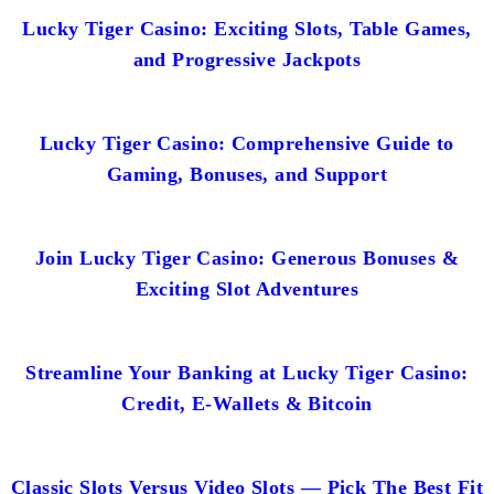
Lucky Tiger Casino: Exciting Slots, Table Games,
and Progressive Jackpots
Lucky Tiger Casino: Comprehensive Guide to
Gaming, Bonuses, and Support
Join Lucky Tiger Casino: Generous Bonuses &
Exciting Slot Adventures
Streamline Your Banking at Lucky Tiger Casino:
Credit, E-Wallets & Bitcoin
Classic Slots Versus Video Slots — Pick The Best Fit