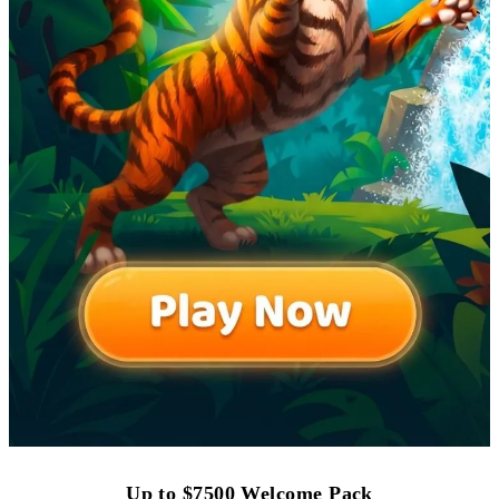
Up to $7500 Welcome Pack