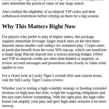
rules determine the practical value of any large match.
Also confirm the eligibility of no-deposit VIP codes and their
withdrawal restrictions before relying on them for a big session.
Why This Matters Right Now
For players who prefer to play at higher stakes, this package
supplies immediate leverage: larger match rates on the first three
deposits mean smaller cash outlays for sustained play. Crypto users
in particular benefit from the extra 50% top-up, which can transform
a single large Bitcoin deposit into a serious playing budget. Offers
and VIP no-deposit credits are often time-limited or targeted, so
review account messages and promotions tabs closely to claim what
applies to you.
For a closer look at Lucky Tiger’s overall offer and current terms,
visit the full Lucky Tiger Casino review.
Whether you’re testing a high-volatility strategy or hunting extended
sessions on high-max-bet slots, weigh the wagering obligations and
bet-size rules before committing. With the right plan, the high roller
bonus can amplify your play and give high-stake sessions a lot more
runway.