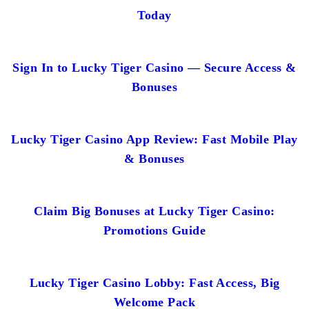
Today
Sign In to Lucky Tiger Casino — Secure Access &
Bonuses
Lucky Tiger Casino App Review: Fast Mobile Play
& Bonuses
Claim Big Bonuses at Lucky Tiger Casino:
Promotions Guide
Lucky Tiger Casino Lobby: Fast Access, Big
Welcome Pack